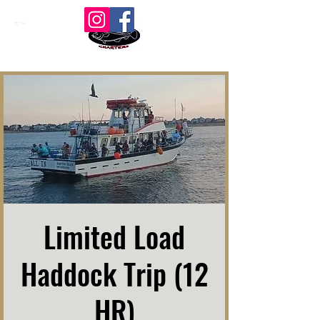
Cart
Limited Load
Haddock Trip (12
HR)