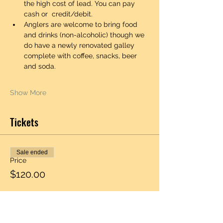
the high cost of lead. You can pay 
cash or  credit/debit. 
Anglers are welcome to bring food 
and drinks (non-alcoholic) though we 
do have a newly renovated galley 
complete with coffee, snacks, beer 
and soda.  
Show More
Tickets
Sale ended
Price
$120.00