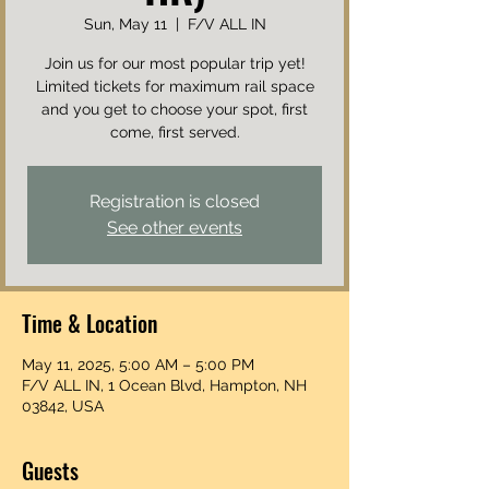
Sun, May 11
  |  
F/V ALL IN
Join us for our most popular trip yet!
Limited tickets for maximum rail space
and you get to choose your spot, first
come, first served.
Registration is closed
See other events
Time & Location
May 11, 2025, 5:00 AM – 5:00 PM
F/V ALL IN, 1 Ocean Blvd, Hampton, NH
03842, USA
Guests