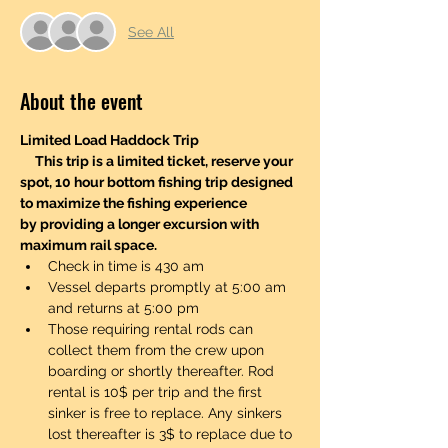
See All
About the event
Limited Load Haddock Trip 
     This trip is a limited ticket, reserve your 
spot, 10 hour bottom fishing trip designed 
to maximize the fishing experience 
by providing a longer excursion with 
maximum rail space.
Check in time is 430 am
Vessel departs promptly at 5:00 am 
and returns at 5:00 pm
Those requiring rental rods can 
collect them from the crew upon 
boarding or shortly thereafter. Rod 
rental is 10$ per trip and the first 
sinker is free to replace. Any sinkers 
lost thereafter is 3$ to replace due to 