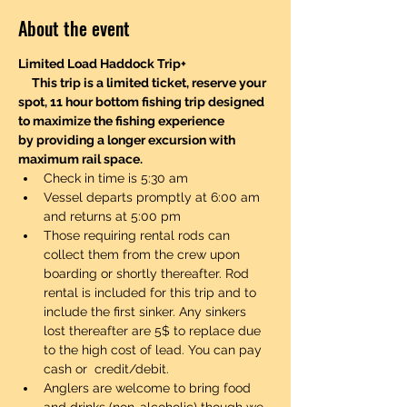
About the event
Limited Load Haddock Trip+
     This trip is a limited ticket, reserve your 
spot, 11 hour bottom fishing trip designed 
to maximize the fishing experience 
by providing a longer excursion with 
maximum rail space.
Check in time is 5:30 am
Vessel departs promptly at 6:00 am 
and returns at 5:00 pm
Those requiring rental rods can 
collect them from the crew upon 
boarding or shortly thereafter. Rod 
rental is included for this trip and to 
include the first sinker. Any sinkers 
lost thereafter are 5$ to replace due 
to the high cost of lead. You can pay 
cash or  credit/debit. 
Anglers are welcome to bring food 