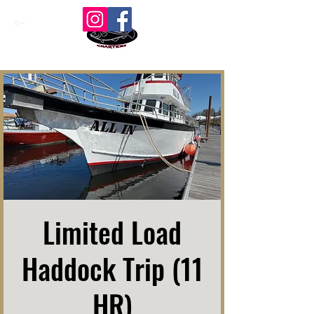
Cart
Limited Load
Haddock Trip (11
HR)