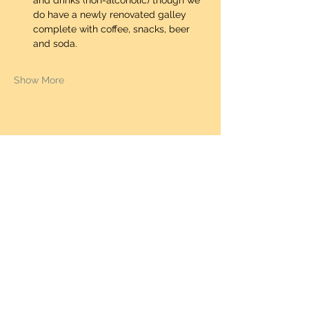
and drinks (non-alcoholic) though we 
do have a newly renovated galley 
complete with coffee, snacks, beer 
and soda.  
Show More
Share this event
STEAKER CHARTERS