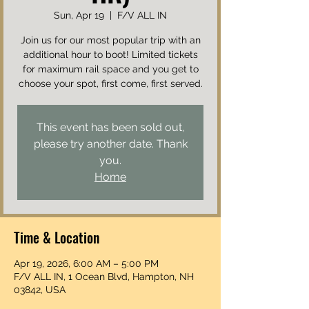
Sun, Apr 19
  |  
F/V ALL IN
Join us for our most popular trip with an
additional hour to boot! Limited tickets
for maximum rail space and you get to
choose your spot, first come, first served.
This event has been sold out,
please try another date. Thank
you.
Home
Time & Location
Apr 19, 2026, 6:00 AM – 5:00 PM
F/V ALL IN, 1 Ocean Blvd, Hampton, NH
03842, USA