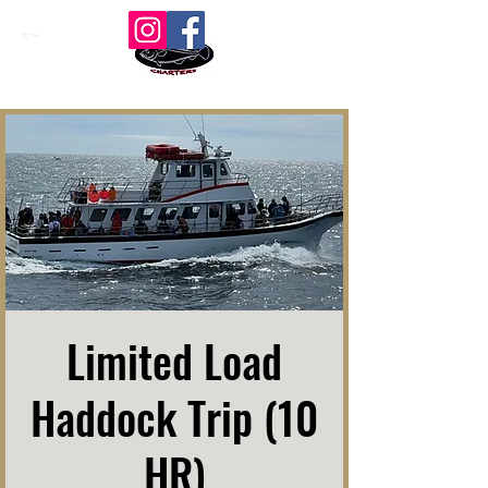
Cart
Limited Load
Haddock Trip (10
HR)