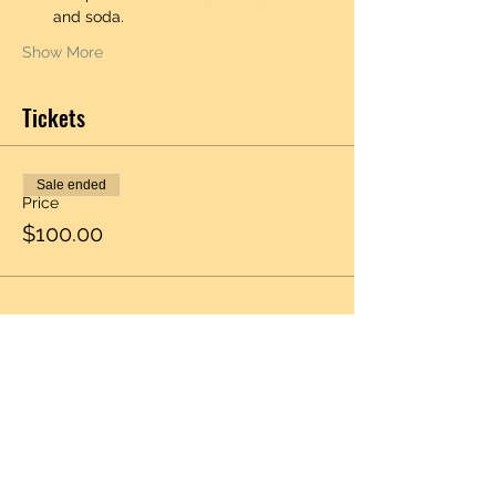
and soda.  
Show More
Tickets
Sale ended
Price
$100.00
Share this event