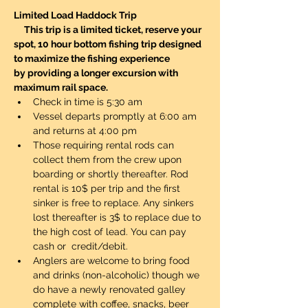
Limited Load Haddock Trip 
     This trip is a limited ticket, reserve your 
spot, 10 hour bottom fishing trip designed 
to maximize the fishing experience 
by providing a longer excursion with 
maximum rail space.
Check in time is 5:30 am
Vessel departs promptly at 6:00 am 
and returns at 4:00 pm
Those requiring rental rods can 
collect them from the crew upon 
boarding or shortly thereafter. Rod 
rental is 10$ per trip and the first 
sinker is free to replace. Any sinkers 
lost thereafter is 3$ to replace due to 
the high cost of lead. You can pay 
cash or  credit/debit. 
Anglers are welcome to bring food 
and drinks (non-alcoholic) though we 
do have a newly renovated galley 
complete with coffee, snacks, beer 