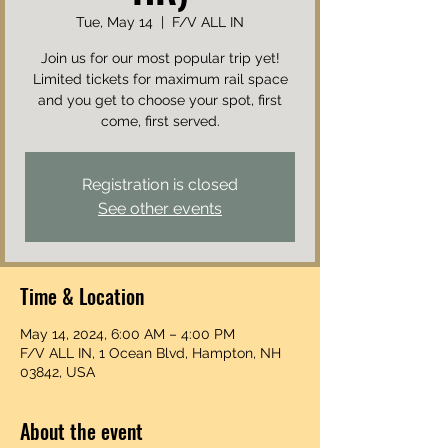
Tue, May 14
  |  
F/V ALL IN
Join us for our most popular trip yet!
Limited tickets for maximum rail space
and you get to choose your spot, first
come, first served.
Registration is closed
See other events
Time & Location
May 14, 2024, 6:00 AM – 4:00 PM
F/V ALL IN, 1 Ocean Blvd, Hampton, NH
03842, USA
About the event