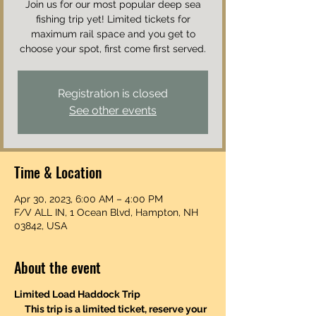
Join us for our most popular deep sea
fishing trip yet! Limited tickets for
maximum rail space and you get to
choose your spot, first come first served.
Registration is closed
See other events
Time & Location
Apr 30, 2023, 6:00 AM – 4:00 PM
F/V ALL IN, 1 Ocean Blvd, Hampton, NH
03842, USA
About the event
Limited Load Haddock Trip
This trip is a limited ticket, reserve your