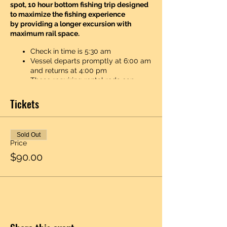
spot, 10 hour bottom fishing trip designed
to maximize the fishing experience
by providing a longer excursion with
maximum rail space.
Check in time is 5:30 am
Vessel departs promptly at 6:00 am
and returns at 4:00 pm
Those requiring rental rods can
collect them from the crew upon
boarding or shortly thereafter. Rod
Tickets
rental is 10$ per trip and the first
sinker is free to replace. Any sinkers
lost thereafter is 3$ to replace due
Sold Out
to the high cost of lead. You can pay
Price
cash or credit/debit. Anglers are
$90.00
welcome to bring food and drinks
(non-alcoholic) though we do have a
newly renovated galley complete
with coffee, snacks, beer and soda.
The galley also has a a hot dog
steamer and on certain cold spring
and fall days we like to crockpot up
something special. Who knows, if