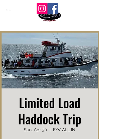
Cart
Limited Load
Haddock Trip
Sun, Apr 30
  |  
F/V ALL IN