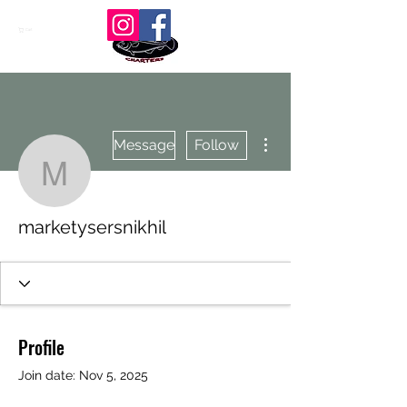
Cart
More actions
Message
Follow
marketysersnikhil
marketysersnikhil
Profile
Join date: Nov 5, 2025