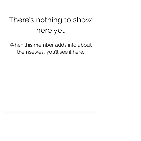
There’s nothing to show
here yet
When this member adds info about
themselves, you’ll see it here.
STEAKER CHARTERS
Subscribe Form
Submit